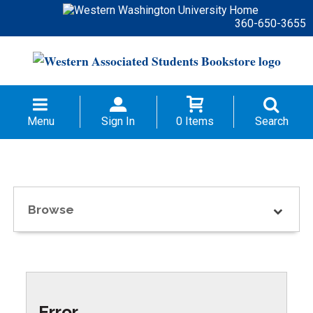
360-650-3655
Menu
Sign In
0 Items
Search
Browse
Error