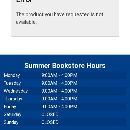
The product you have requested is not
available.
Summer Bookstore Hours
Monday
9:00AM - 4:00PM
Tuesday
9:00AM - 4:00PM
Wednesday
9:00AM - 4:00PM
Thursday
9:00AM - 4:00PM
Friday
9:00AM - 4:00PM
Saturday
CLOSED
Sunday
CLOSED