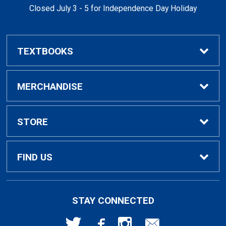
Closed July 3 - 5 for Independence Day Holiday
TEXTBOOKS
Buy / Rent Textbooks
MERCHANDISE
Textbook Rental Info
Alumni & Graduation
STORE
Textbook Buyback
Apparel
About Us
FIND US
First Day Access / eBooks
Home & Gifts
Policies
501 High St
STAY CONNECTED
Bellingham, WA
98225
Faculty Resources
Supplies & Tech
FAQs